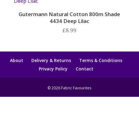
Gutermann Natural Cotton 800m Shade
4434 Deep Lilac
£
8.99
About
Delivery & Returns
Terms & Conditions
Privacy Policy
Contact
© 2026 Fabric Favourites