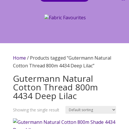
Home
/ Products tagged “Gutermann Natural
Cotton Thread 800m 4434 Deep Lilac”
Gutermann Natural
Cotton Thread 800m
4434 Deep Lilac
Showing the single result