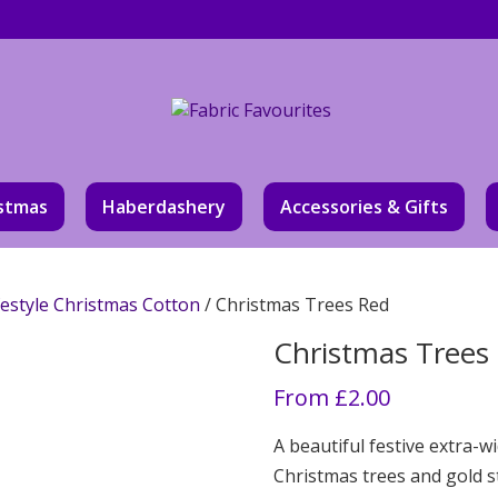
stmas
Haberdashery
Accessories & Gifts
festyle Christmas Cotton
/ Christmas Trees Red
Christmas Trees
From
£
2.00
A beautiful festive extra-w
Christmas trees and gold s