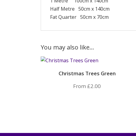
1 Metre 100cm x 140cm
Half Metre 50cm x 140cm
Fat Quarter 50cm x 70cm
You may also like…
Christmas Trees Green
From
£
2.00