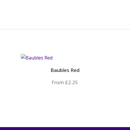
Baubles Red
From
£
2.25