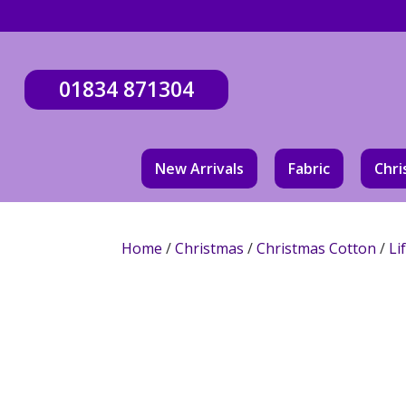
01834 871304
New Arrivals
Fabric
Chri
Home
/
Christmas
/
Christmas Cotton
/
Li