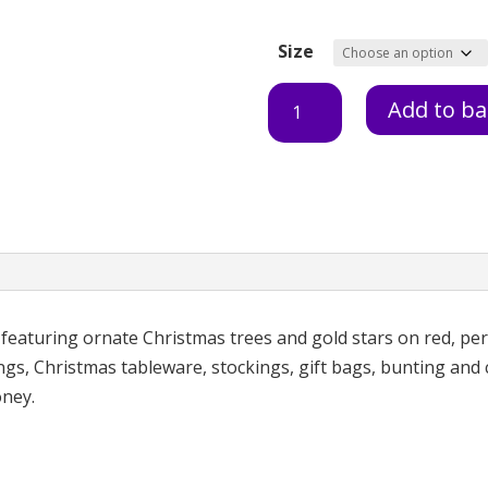
Size
Christmas
Add to ba
Trees
Red
quantity
 featuring ornate Christmas trees and gold stars on red, per
gs, Christmas tableware, stockings, gift bags, bunting and c
oney.