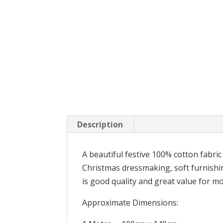
Description
A beautiful festive 100% cotton fabric
Christmas dressmaking, soft furnishin
is good quality and great value for m
Approximate Dimensions: