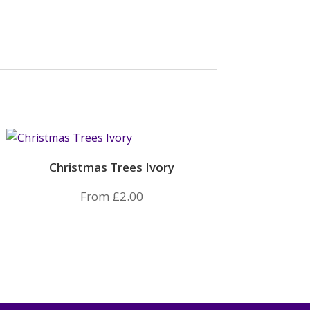
Christmas Trees Ivory
From
£
2.00