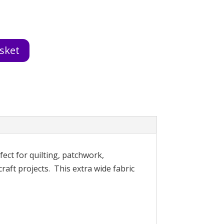
sket
fect for quilting, patchwork,
raft projects. This extra wide fabric