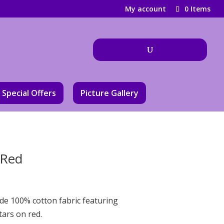
My account
0 Items
Special Offers
Picture Gallery
 Red
ide 100% cotton fabric featuring
tars on red.